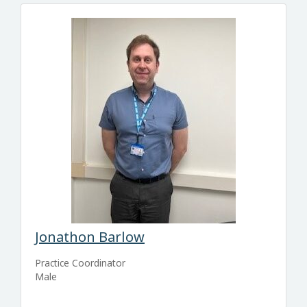
Jonathon Barlow
Practice Coordinator
Male