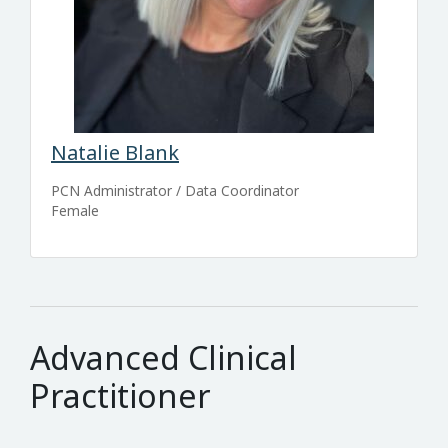
Natalie Blank
PCN Administrator / Data Coordinator
Female
Advanced Clinical
Practitioner