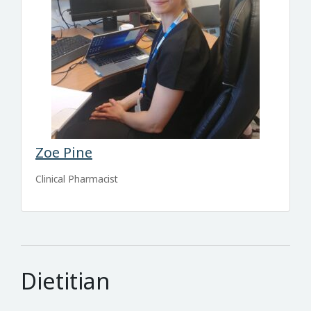
Zoe Pine
Clinical Pharmacist
Dietitian