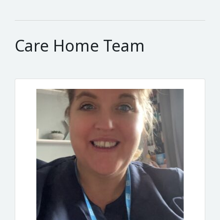
Care Home Team