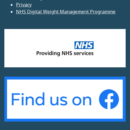
Privacy
NHS Digital Weight Management Programme