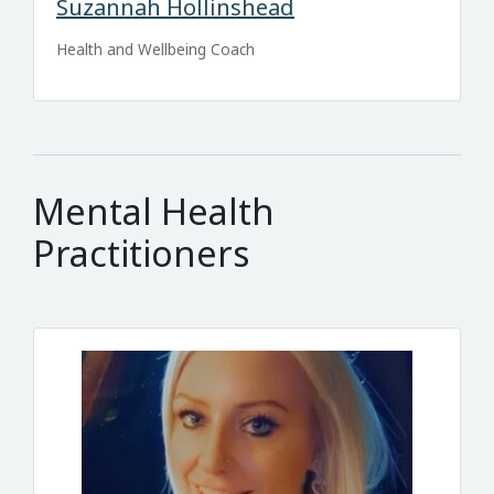
Suzannah Hollinshead
Health and Wellbeing Coach
Mental Health
Practitioners