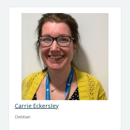
Carrie Eckersley
Dietitian