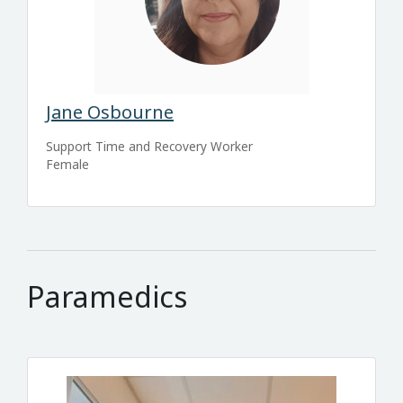
Jane Osbourne
Support Time and Recovery Worker
Female
Paramedics