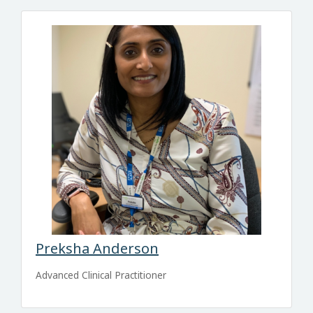
Preksha Anderson
Advanced Clinical Practitioner