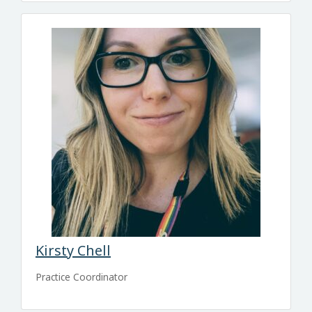
Kirsty Chell
Practice Coordinator