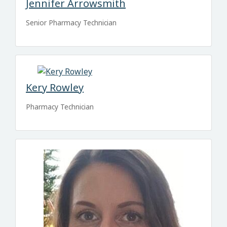
Jennifer Arrowsmith
Senior Pharmacy Technician
Kery Rowley
Pharmacy Technician