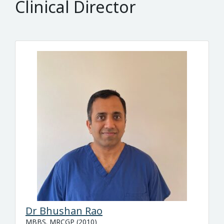
Clinical Director
Dr Bhushan Rao
MBBS. MRCGP (2010)