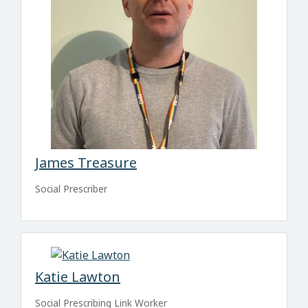
James Treasure
Social Prescriber
Katie Lawton
Social Prescribing Link Worker