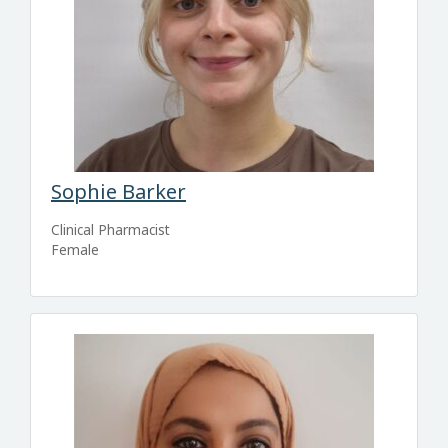
Sophie Barker
Clinical Pharmacist
Female