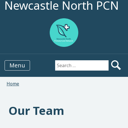
Newcastle North PCN
Menu
Search for:
Home
Our Team