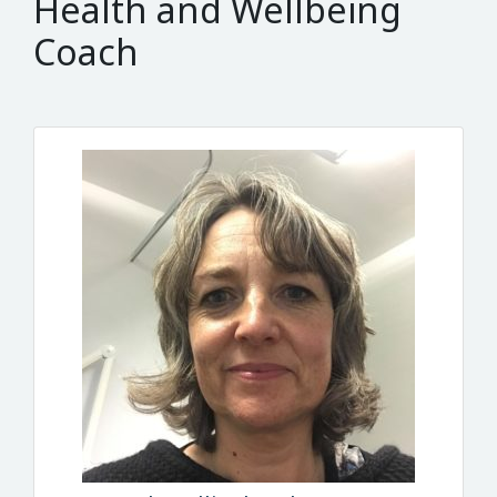
Health and Wellbeing
Coach