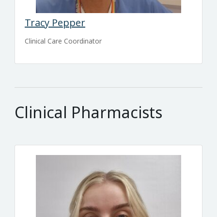
Tracy Pepper
Clinical Care Coordinator
Clinical Pharmacists