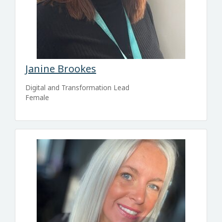
Janine Brookes
Digital and Transformation Lead
Female