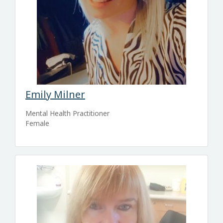
Emily Milner
Mental Health Practitioner
Female