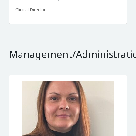
Clinical Director
Management/Administrati