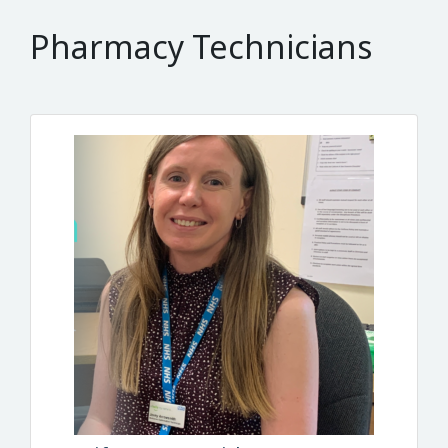
Pharmacy Technicians