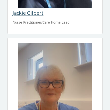
Jackie Gilbert
Nurse Practitioner/Care Home Lead