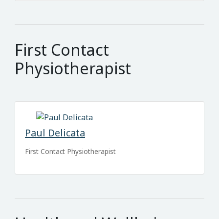
First Contact
Physiotherapist
Paul Delicata
First Contact Physiotherapist