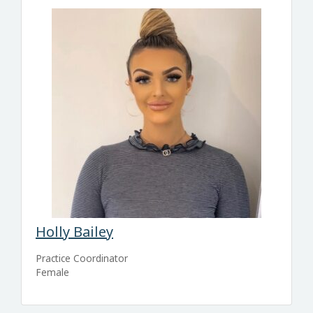
Holly Bailey
Practice Coordinator
Female