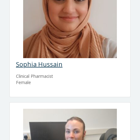
Sophia Hussain
Clinical Pharmacist
Female