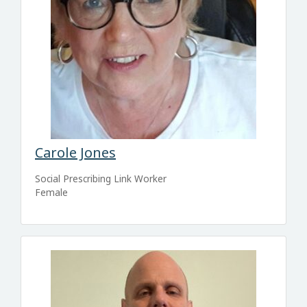
Carole Jones
Social Prescribing Link Worker
Female