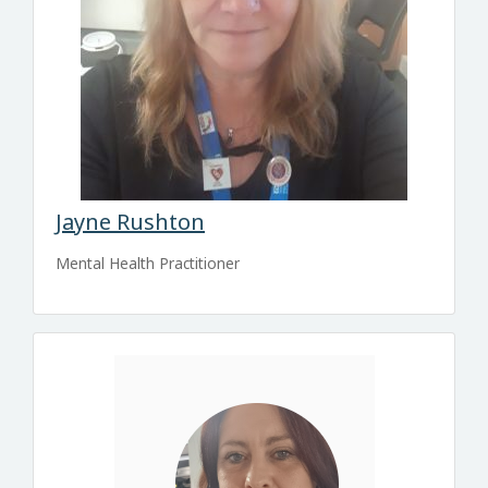
Jayne Rushton
Mental Health Practitioner