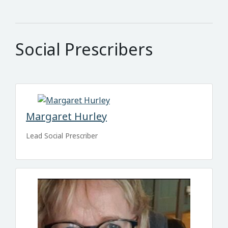
Social Prescribers
Margaret Hurley
Lead Social Prescriber