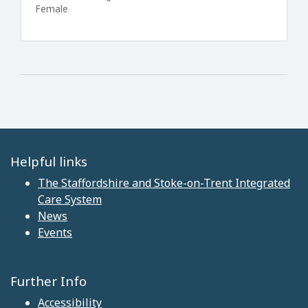
Female
Helpful links
The Staffordshire and Stoke-on-Trent Integrated
Care System
News
Events
Further Info
Accessibility