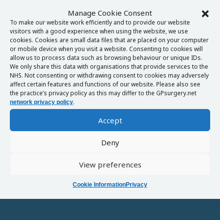
Manage Cookie Consent
To make our website work efficiently and to provide our website
visitors with a good experience when using the website, we use
cookies. Cookies are small data files that are placed on your computer
or mobile device when you visit a website. Consenting to cookies will
allow us to process data such as browsing behaviour or unique IDs.
We only share this data with organisations that provide services to the
NHS. Not consenting or withdrawing consent to cookies may adversely
affect certain features and functions of our website. Please also see
the practice’s privacy policy as this may differ to the GPsurgery.net
.
network privacy policy
Accept
Deny
View preferences
Cookie Information
Privacy