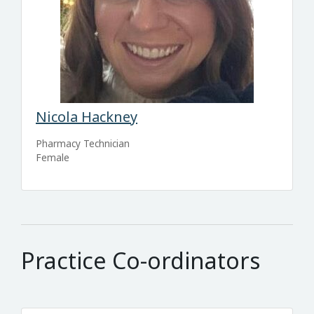
Nicola Hackney
Pharmacy Technician
Female
Practice Co-ordinators