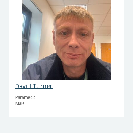
David Turner
Paramedic
Male