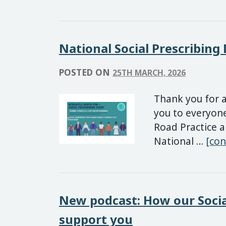
National Social Prescribing
POSTED ON
25TH MARCH, 2026
Thank you for a
you to everyon
Road Practice a
National …
[con
New podcast: How our Socia
support you