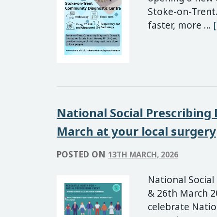
Stoke-on-Trent.
faster, more …
National Social Prescribing
March at your local surgery
POSTED ON
13TH MARCH, 2026
National Social
& 26th March 20
celebrate Natio