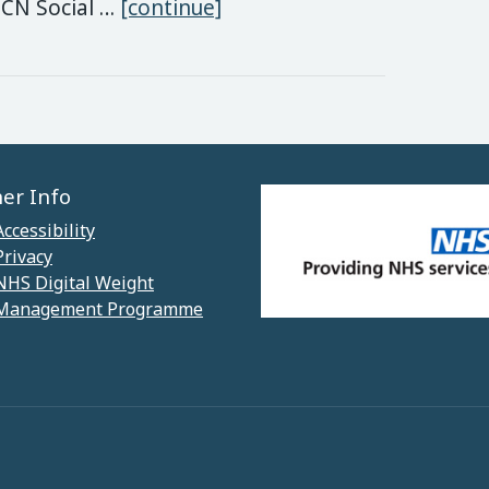
National Social Prescribin
PCN Social …
[continue]
her Info
Accessibility
Privacy
NHS Digital Weight
Management Programme