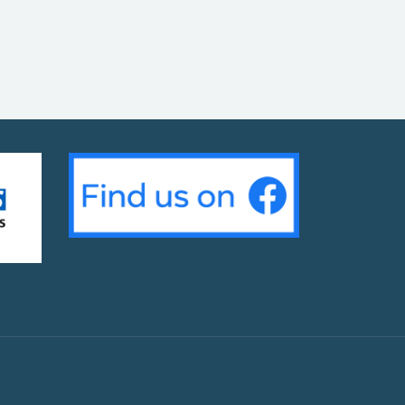
g Day Event – 25th & 26th March at your local sur