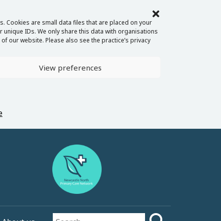
. Cookies are small data files that are placed on your
 unique IDs. We only share this data with organisations
of our website. Please also see the practice’s privacy
View preferences
e