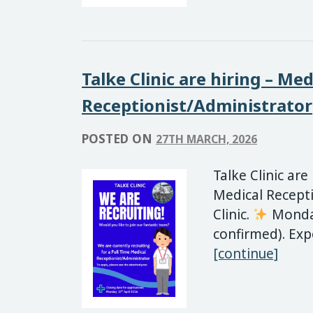
Talke Clinic are hiring – Med
Receptionist/Administrator
POSTED ON
27TH MARCH, 2026
Talke Clinic are
Medical Recepti
Clinic.
Monday
confirmed). Exp
Talke
[continue]