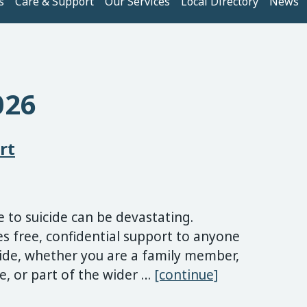
s
Care & Support
Our Services
Local Directory
News
026
rt
to suicide can be devastating.
 free, confidential support to anyone
cide, whether you are a family member,
Suicide Berea
ue, or part of the wider …
[continue]