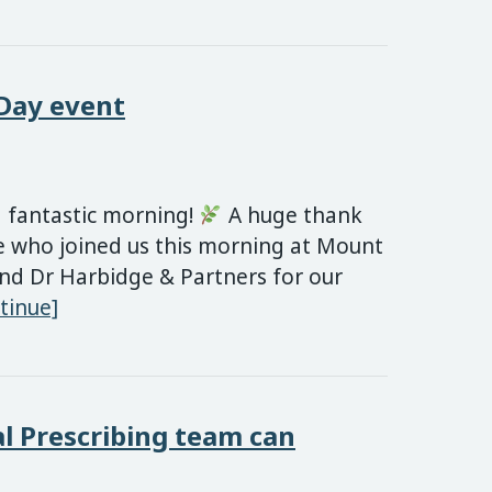
 Day event
 fantastic morning!
A huge thank
e who joined us this morning at Mount
nd Dr Harbidge & Partners for our
National Social Prescribing Day event
tinue]
l Prescribing team can