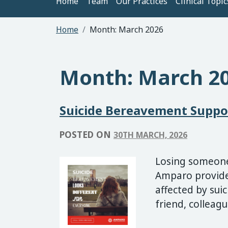
Home
Team
Our Practices
Clinical Topic
Home
Month:
March 2026
Month:
March 2
Suicide Bereavement Suppo
POSTED ON
30TH MARCH, 2026
Losing someone 
Amparo provides
affected by sui
friend, colleag