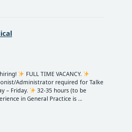
ical
 hiring!
FULL TIME VACANCY.
onist/Administrator required for Talke
 – Friday.
32-35 hours (to be
erience in General Practice is …
 Clinic are hiring – Medical Receptionist/Administ