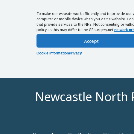
To make our website work efficiently and to provide our 
computer or mobile device when you visit a website. Cons
that provide services to the NHS. Not consenting or withd
policy as this may differ to the GPsurgery.net
network pri
Accept
Cookie Information
Privacy
Newcastle North