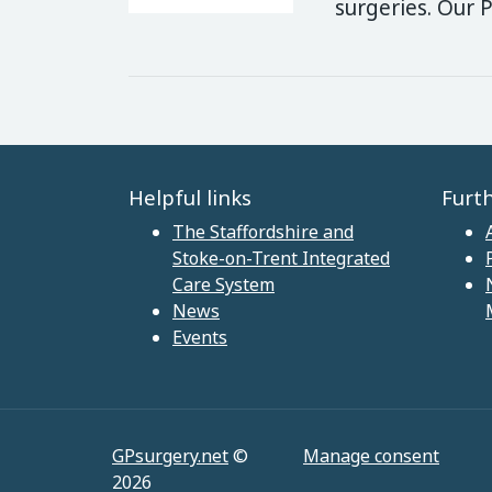
surgeries. Our 
Helpful links
Furt
The Staffordshire and
Stoke-on-Trent Integrated
Care System
News
Events
GPsurgery.net
©
Manage consent
2026