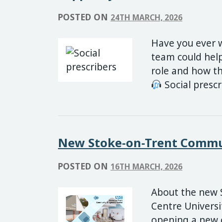
POSTED ON
24TH MARCH, 2026
Have you ever 
team could help
role and how th
Social presc
New Stoke-on-Trent Commun
POSTED ON
16TH MARCH, 2026
About the new 
Centre Universi
opening a new 