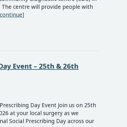
 The centre will provide people with
New Stoke-on-Trent Community Diagnos
[continue]
 Day Event – 25th & 26th
 Prescribing Day Event Join us on 25th
26 at your local surgery as we
nal Social Prescribing Day across our