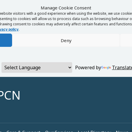
Manage Cookie Consent
website visitors with a good experience when using the website, we use cookies
enting to cookies will allow us to process data such as browsing behaviour or
rawing consent to cookies may adversely affect certain features and functions 
.
vacy policy
Deny
Powered by
Translat
 PCN