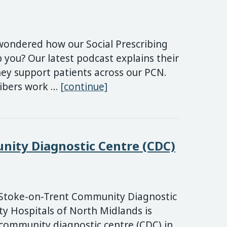
wondered how our Social Prescribing
 you? Our latest podcast explains their
ey support patients across our PCN.
New podcast: How our Soc
ribers work …
[continue]
ity Diagnostic Centre (CDC)
Stoke-on-Trent Community Diagnostic
ty Hospitals of North Midlands is
community diagnostic centre (CDC) in