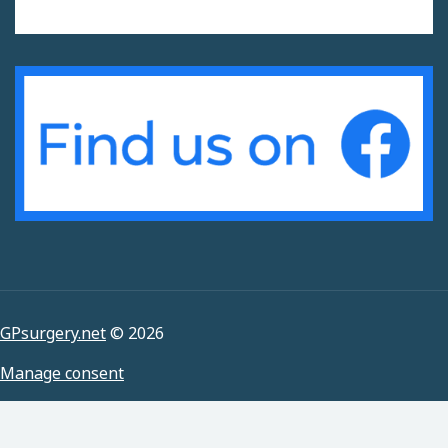
GPsurgery.net
© 2026
Manage consent