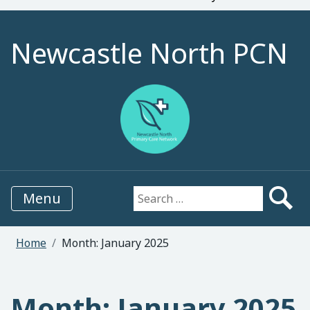
Newcastle North PCN
Menu
Search for:
Home
Month:
January 2025
Month:
January 2025