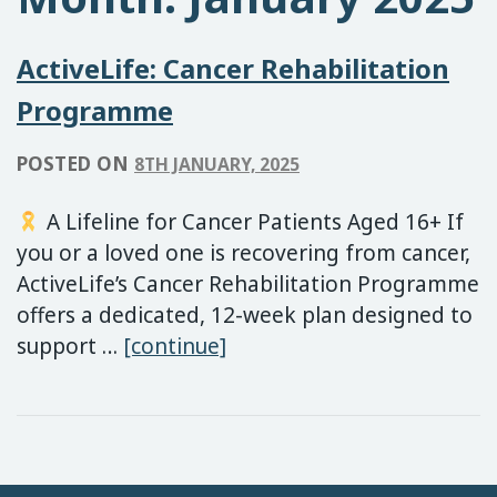
ActiveLife: Cancer Rehabilitation
Programme
POSTED ON
8TH JANUARY, 2025
A Lifeline for Cancer Patients Aged 16+ If
you or a loved one is recovering from cancer,
ActiveLife’s Cancer Rehabilitation Programme
offers a dedicated, 12-week plan designed to
ActiveLife: Cancer Rehabi
support …
[continue]