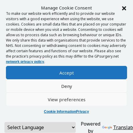
Manage Cookie Consent
To make our website work efficiently and to provide our website
visitors with a good experience when using the website, we use
cookies. Cookies are small data files that are placed on your computer
or mobile device when you visit a website. Consenting to cookies will
allow us to process data such as browsing behaviour or unique IDs.
We only share this data with organisations that provide services to the
NHS. Not consenting or withdrawing consent to cookies may adversely
affect certain features and functions of our website. Please also see
the practice’s privacy policy as this may differ to the GPsurgery.net
.
network privacy policy
Accept
Deny
View preferences
Cookie Information
Privacy
Powered
Translat
by