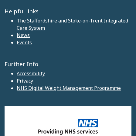
Helpful links
The Staffordshire and Stoke-on-Trent Integrated
Care System
News
Events
Further Info
Accessibility
Privacy
NHS Digital Weight Management Programme